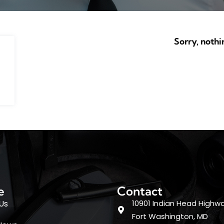
Sorry, nothi
e
Contact
Us
10901 Indian Head Highwa
Fort Washington, MD