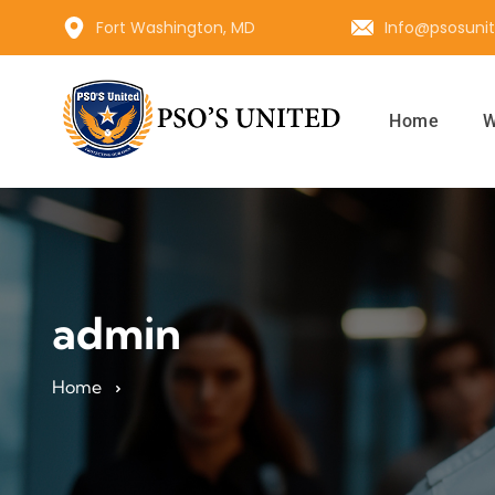
Fort Washington, MD
Info@psosuni
Home
W
admin
Home