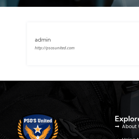
admin
http://psosunited.com
Explor
About 