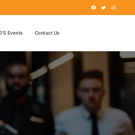
’S Events
Contact Us