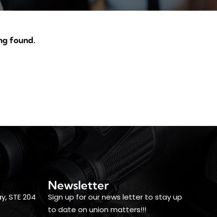
ng found.
Newsletter
y, STE 204
Sign up for our news letter to stay up
to date on union matters!!!