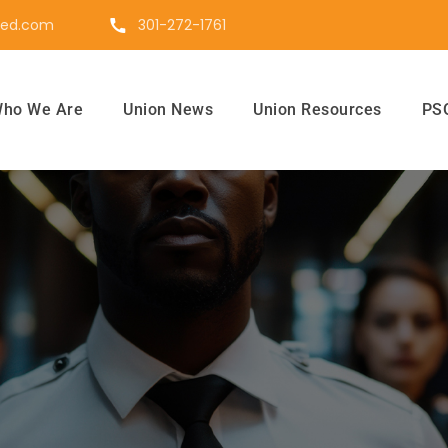
ted.com
301-272-1761
ho We Are
Union News
Union Resources
PSO