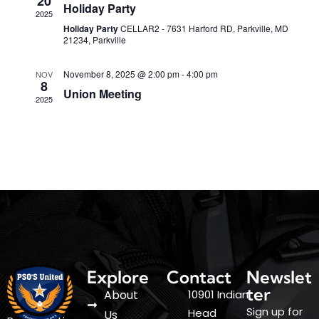
20
S
Holiday Party
w
2025
t
Holiday Party
CELLAR2 - 7631 Harford RD, Parkville, MD
e
e
s
21234, Parkville
.
a
N
a
November 8, 2025 @ 2:00 pm
-
4:00 pm
NOV
r
8
Union Meeting
v
2025
c
i
h
g
a
a
t
n
i
d
o
V
n
i
Explore
Contact
Newslet
e
ter
About
10901 Indian
w
Sign up for
Head
Us