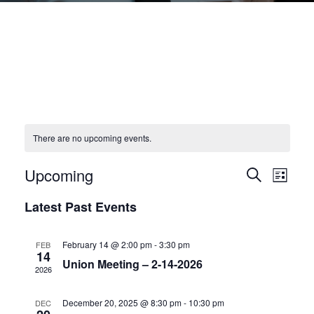
There are no upcoming events.
Upcoming
E
E
S
L
e
v
S
i
v
a
Latest Past Events
s
e
e
r
e
t
l
c
n
h
n
e
February 14 @ 2:00 pm
-
3:30 pm
FEB
t
14
c
Union Meeting – 2-14-2026
t
V
2026
t
i
s
d
December 20, 2025 @ 8:30 pm
-
10:30 pm
DEC
e
a