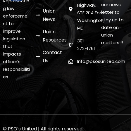
Representin
s
our news
Highway,
g law
Union
letter to
STE 204 Fort
N
enforceme
News
stay up to
Washington,
nt to
a
date on
MD
improve
Union
v
union
legislation
Resources
301-
matters!!!
i
that
272-1761
Contact
impacts
g
Us
Info@psosunited.com
officer’s
a
responsibiliti
t
es.
i
o
n
© PSO’s United | All rights reserved.