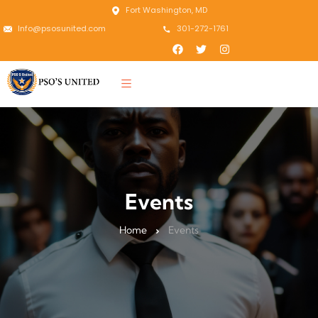
Fort Washington, MD
Info@psosunited.com
301-272-1761
Events
Home
Events