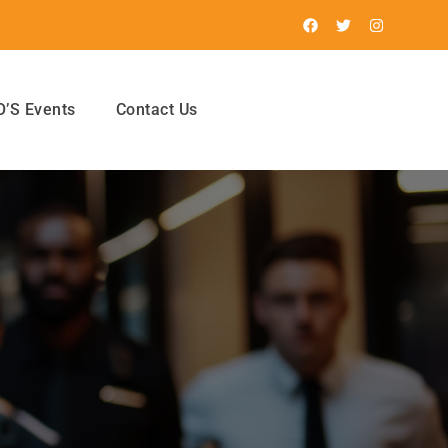
’S Events
Contact Us