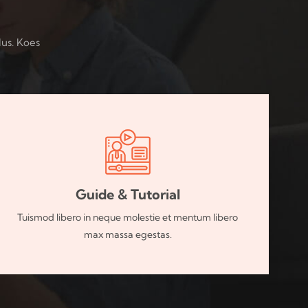
lus. Koes
Guide & Tutorial
Tuismod libero in neque molestie et mentum libero
max massa egestas.