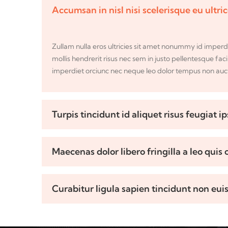
Accumsan in nisl nisi scelerisque eu ultri
Zullam nulla eros ultricies sit amet nonummy id imperd
mollis hendrerit risus nec sem in justo pellentesque faci
imperdiet orciunc nec neque leo dolor tempus non aucto
Turpis tincidunt id aliquet risus feugiat i
Maecenas dolor libero fringilla a leo quis
Curabitur ligula sapien tincidunt non eui