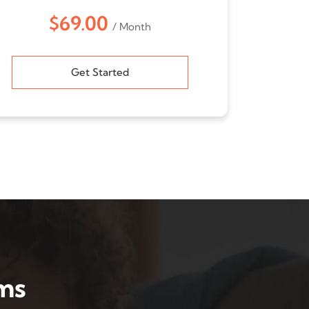
$69.00
/ Month
Get Started
ms