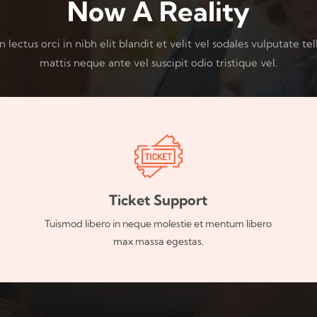
Now A Reality
lectus orci in nibh elit blandit et velit vel sodales vulputate tel
mattis neque ante vel suscipit odio tristique vel.
Ticket Support
Tuismod libero in neque molestie et mentum libero
max massa egestas.