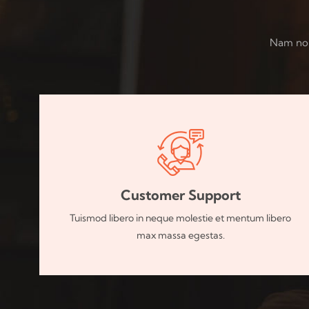
Nam non 
Customer Support
Tuismod libero in neque molestie et mentum libero
max massa egestas.