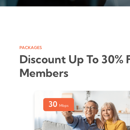
PACKAGES
Discount Up To 30% 
Members
30
Mbps