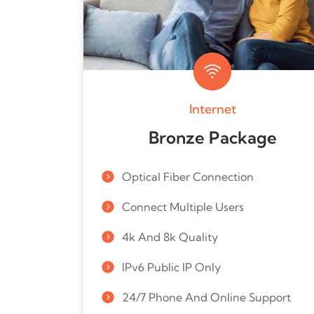
Internet
Bronze Package
Optical Fiber Connection
Connect Multiple Users
4k And 8k Quality
IPv6 Public IP Only
24/7 Phone And Online Support