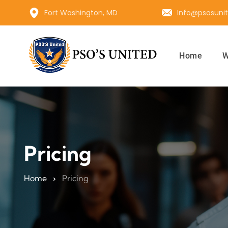
Fort Washington, MD
Info@psosuni
Home
W
Pricing
Home
Pricing