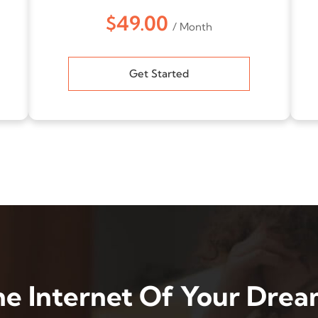
$49.00
/ Month
Get Started
he Internet Of Your Drea