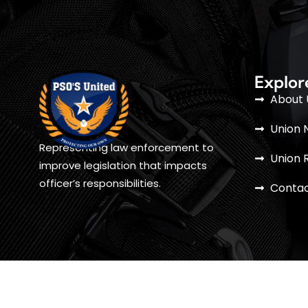
Explor
About 
Union 
Representing law enforcement to
Union 
improve legislation that impacts
officer’s responsibilities.
Contac