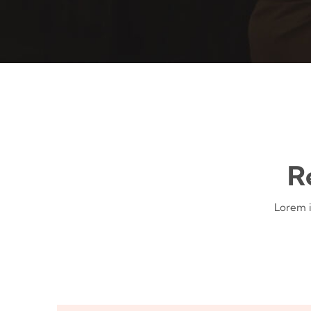
R
Lorem i