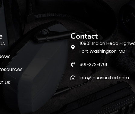
e
Contact
Us
10901 Indian Head Highwa
Fort Washington, MD
News
301-272-1761
Resources
Info@psosunited.com
t Us