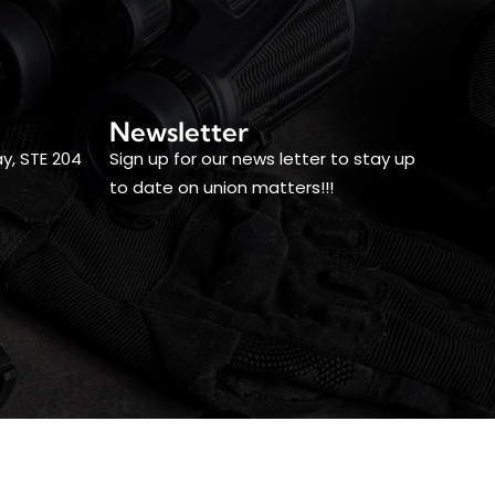
Newsletter
y, STE 204
Sign up for our news letter to stay up
to date on union matters!!!