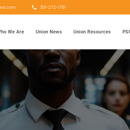
ted.com
301-272-1761
ho We Are
Union News
Union Resources
PSO