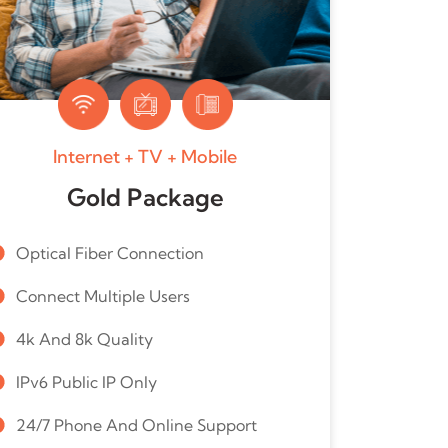
Internet + TV + Mobile
Gold Package
Optical Fiber Connection
Connect Multiple Users
4k And 8k Quality
IPv6 Public IP Only
24/7 Phone And Online Support