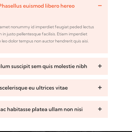
Phasellus euismod libero hereo
sit amet nonummy id imperdiet feugiat peded lectus
m in justo pellentesque facilisis. Etiam imperdiet
leo dolor tempus non auctor hendrerit quis aisi.
lum suscipit sem quis molestie nibh
scelerisque eu ultrices vitae
hac habitasse platea ullam non nisi