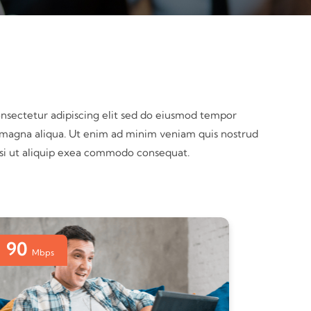
nsectetur adipiscing elit sed do eiusmod tempor
e magna aliqua. Ut enim ad minim veniam quis nostrud
nisi ut aliquip exea commodo consequat.
90
Mbps