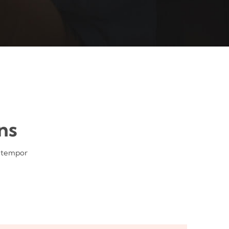
ns
d tempor