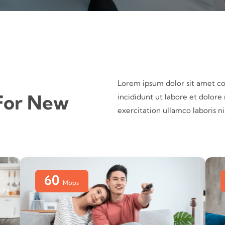
Lorem ipsum dolor sit amet co
For New
incididunt ut labore et dolor
exercitation ullamco laboris 
60
Mbps