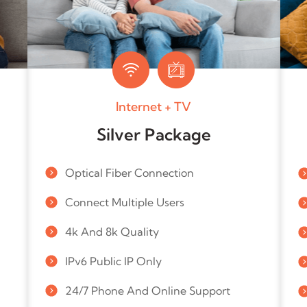
Internet + TV
Silver Package
Optical Fiber Connection
Connect Multiple Users
4k And 8k Quality
IPv6 Public IP Only
24/7 Phone And Online Support