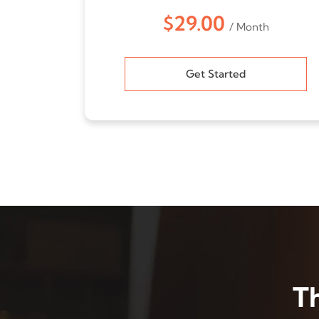
$29.00
/ Month
Get Started
T