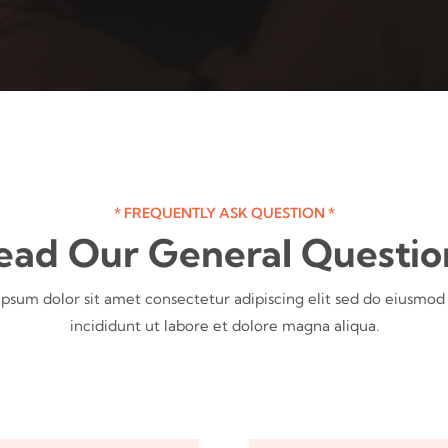
* FREQUENTLY ASK QUESTION *
ead Our General Questio
psum dolor sit amet consectetur adipiscing elit sed do eiusmo
incididunt ut labore et dolore magna aliqua.