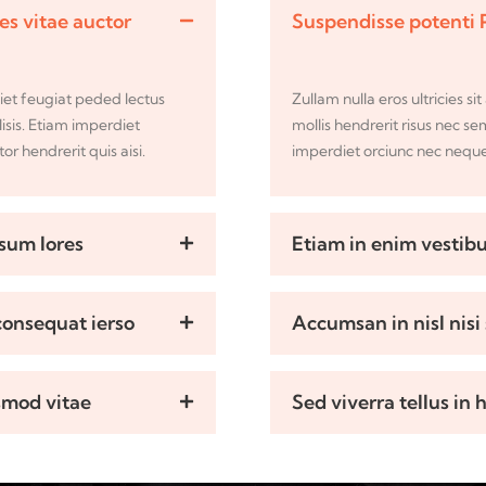
ces vitae auctor
Suspendisse potenti 
iet feugiat peded lectus
Zullam nulla eros ultricies 
lisis. Etiam imperdiet
mollis hendrerit risus nec se
r hendrerit quis aisi.
imperdiet orciunc nec neque 
psum lores
Etiam in enim vestibu
 consequat ierso
Accumsan in nisl nisi 
smod vitae
Sed viverra tellus in 