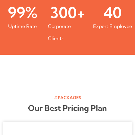
99
%
300
+
40
Uptime Rate
Corporate
Expert Employee
Clients
# PACKAGES
Our Best Pricing Plan