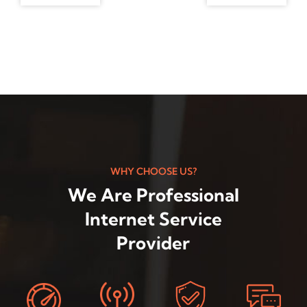
WHY CHOOSE US?
We Are Professional
Internet Service
Provider