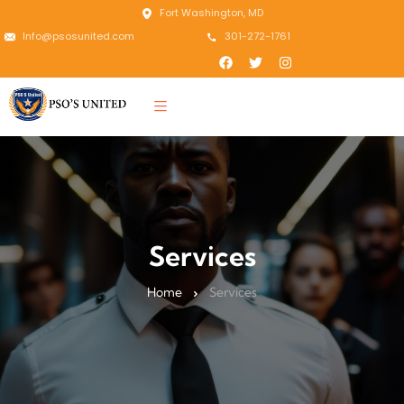
Fort Washington, MD
Info@psosunited.com
301-272-1761
Services
Home
Services