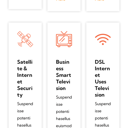
Satelli
Busin
DSL
te &
ess
Intern
Intern
Smart
et
et
Televi
Uses
Securi
sion
Televi
ty
sion
Suspend
Suspend
Suspend
isse
isse
isse
potenti
potenti
potenti
hasellus
hasellus
hasellus
euismod