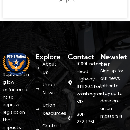
Explore
Contact
Newslet
ter
About
10901 Indian
Sign up for
Head
Us
Representin
our news
Highway,
g law
Union
letter to
STE 204 Fort
enforceme
News
stay up to
Washington,
nt to
date on
MD
improve
Union
union
legislation
Resources
301-
matters!!!
that
272-1761
Contact
impacts