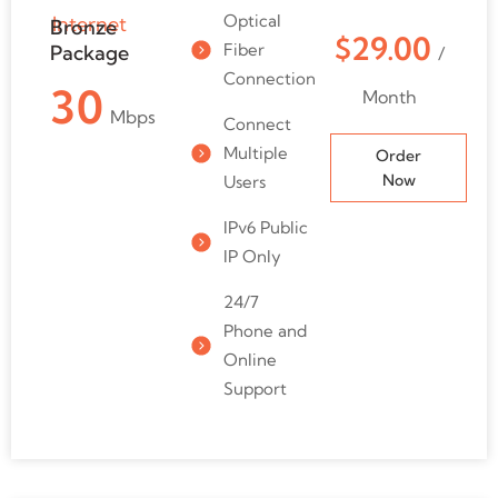
Optical
Internet
Bronze
$29.00
Fiber
Package
/
Connection
30
Month
Mbps
Connect
Multiple
Order
Now
Users
IPv6 Public
IP Only
24/7
Phone and
Online
Support