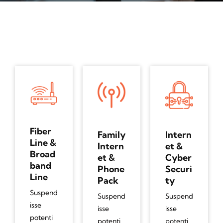
Fiber
Family
Intern
Line &
Intern
et &
Broad
et &
Cyber
band
Phone
Securi
Line
Pack
ty
Suspend
Suspend
Suspend
isse
isse
isse
potenti
potenti
potenti