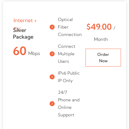
Optical
Internet +
$49.00
Fiber
/
TV
Silver
Connection
Package
Month
Connect
60
Mbps
Multiple
Order
Now
Users
IPv6 Public
IP Only
24/7
Phone and
Online
Support