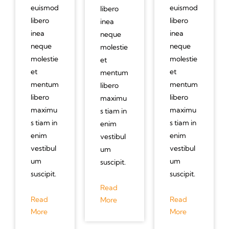
euismod
euismod
libero
libero
libero
inea
inea
inea
neque
neque
neque
molestie
molestie
molestie
et
et
et
mentum
mentum
mentum
libero
libero
libero
maximu
maximu
maximu
s tiam in
s tiam in
s tiam in
enim
enim
enim
vestibul
vestibul
vestibul
um
um
um
suscipit.
suscipit.
suscipit.
Read
Read
Read
More
More
More