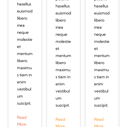
hasellus
hasellus
hasellus
euismod
euismod
euismod
libero
libero
libero
inea
inea
inea
neque
neque
neque
molestie
molestie
molestie
et
et
et
mentum
mentum
mentum
libero
libero
libero
maximu
maximu
maximu
s tiam in
s tiam in
s tiam in
enim
enim
enim
vestibul
vestibul
vestibul
um
um
um
suscipit.
suscipit.
suscipit.
Read
Read
Read
More
More
More