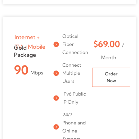
Optical
Internet +
$69.00
Fiber
/
TV + Mobile
Gold
Connection
Package
Month
Connect
90
Mbps
Multiple
Order
Now
Users
IPv6 Public
IP Only
24/7
Phone and
Online
Support