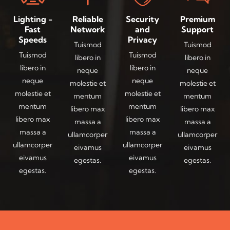
Lighting -
Reliable
Security
Premium
Fast
Network
and
Support
Speeds
Privacy
Tuismod
Tuismod
Tuismod
Tuismod
libero in
libero in
libero in
libero in
neque
neque
neque
neque
molestie et
molestie et
molestie et
molestie et
mentum
mentum
mentum
mentum
libero max
libero max
libero max
libero max
massa a
massa a
massa a
massa a
ullamcorper
ullamcorper
ullamcorper
ullamcorper
eivamus
eivamus
eivamus
eivamus
egestas.
egestas.
egestas.
egestas.